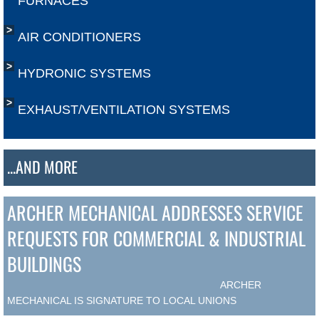
FURNACES
AIR CONDITIONERS
HYDRONIC SYSTEMS
EXHAUST/VENTILATION SYSTEMS
...AND MORE
ARCHER MECHANICAL ADDRESSES SERVICE
REQUESTS FOR COMMERCIAL & INDUSTRIAL
BUILDINGS
​ ARCHER
MECHANICAL IS SIGNATURE TO LOCAL UNIONS