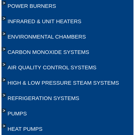
POWER BURNERS
INFRARED & UNIT HEATERS
ENVIRONMENTAL CHAMBERS
CARBON MONOXIDE SYSTEMS
AIR QUALITY CONTROL SYSTEMS
HIGH & LOW PRESSURE STEAM SYSTEMS
REFRIGERATION SYSTEMS
​PUMPS
​HEAT PUMPS