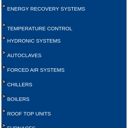
​ENERGY RECOVERY SYSTEMS
TEMPERATURE CONTROL
HYDRONIC SYSTEMS
AUTOCLAVES
FORCED AIR SYSTEMS
CHILLERS
BOILERS
ROOF TOP UNITS