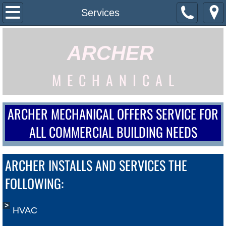
Home
Services
What We Do
ARCHER
Services
M E C H A N I C A L
Building Automations
ARCHER MECHANICAL OFFERS SERVICE FOR
Contact Us
ALL COMMERCIAL BUILDING NEEDS
ARCHER INSTALLS AND SERVICES THE
FOLLOWING:
HVAC